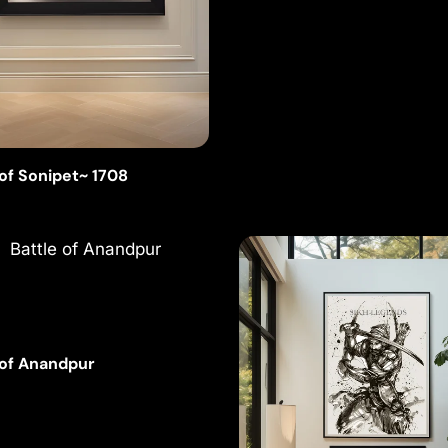
 of Sonipet~ 1708
 of Anandpur