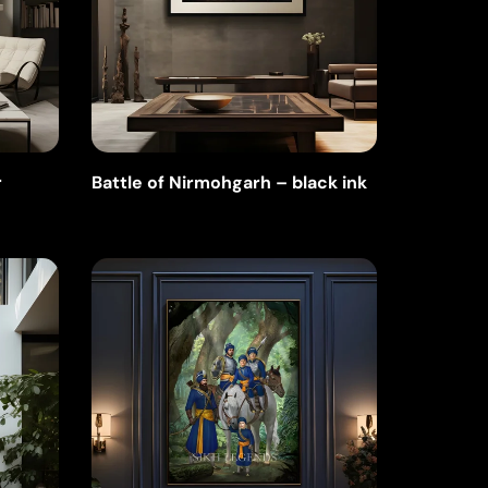
r
Battle of Nirmohgarh – black ink