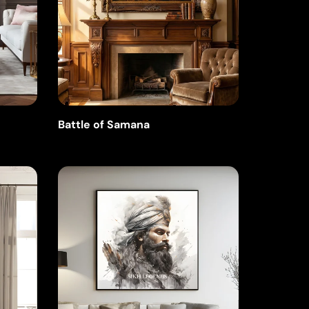
Battle of Samana