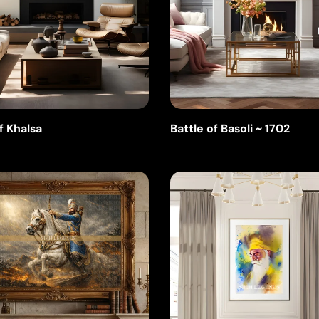
f Khalsa
Battle of Basoli ~ 1702