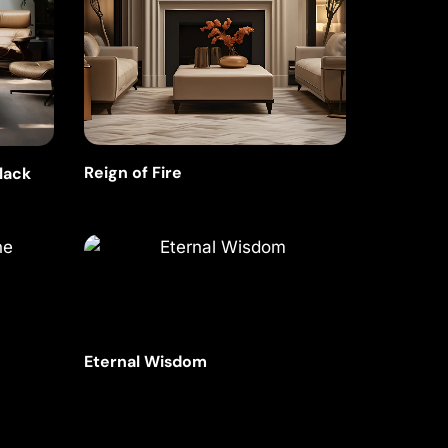
Reign of Fire
Black
Eternal Wisdom