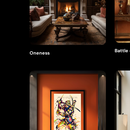
Battle
Oneness