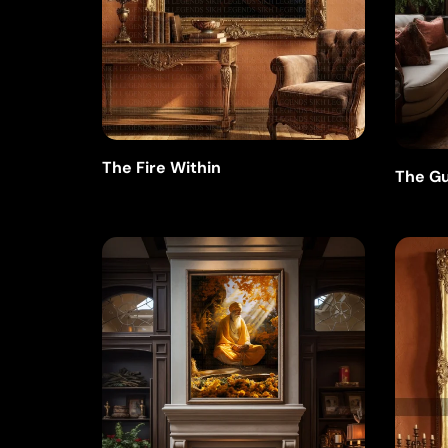
The Fire Within
The Gu