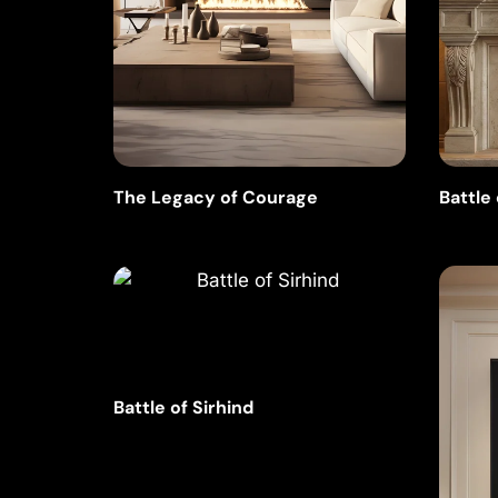
The Legacy of Courage
Battle
Battle of Sirhind