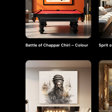
Battle of Chappar Chiri – Colour
Sprit o
Ink