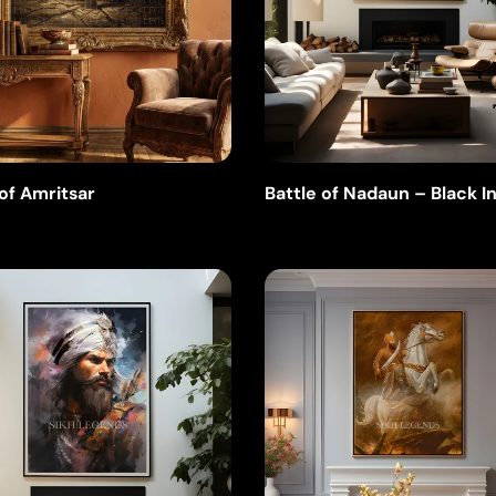
 of Amritsar
Battle of Nadaun – Black I