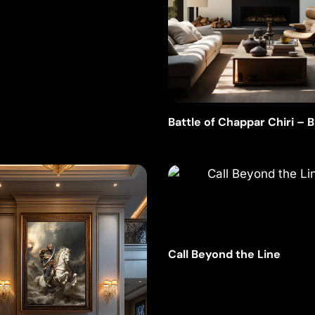
Battle of Chappar Chiri – 
Ink
Call Beyond the Line