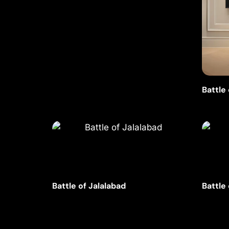
Battle
Battle of Jalalabad
Battle