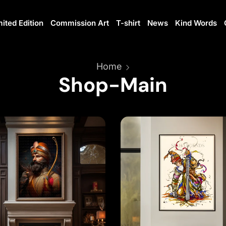
mited Edition
Commission Art
T-shirt
News
Kind Words
Home
Shop-Main