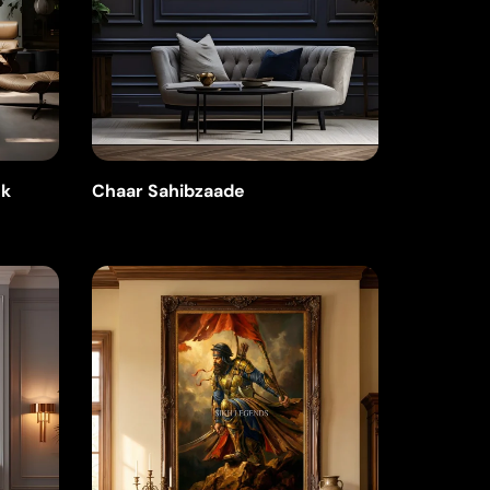
nk
Chaar Sahibzaade