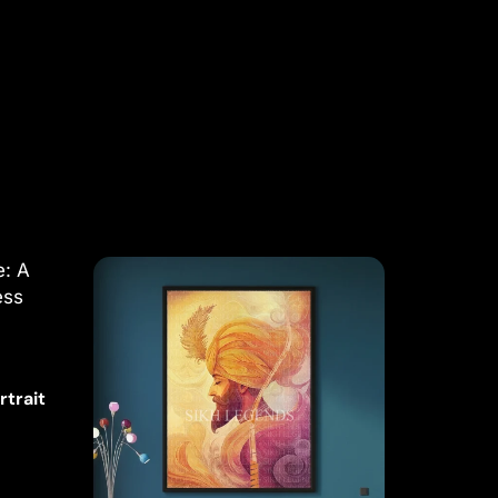
rtrait