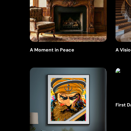
A Visio
A Moment in Peace
First 