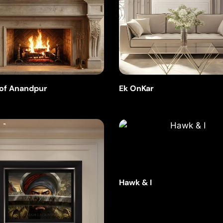
 of Anandpur
Ek OnKar
Hawk & I