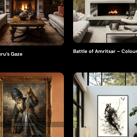
Battle of Amritsar – Colou
ru’s Gaze