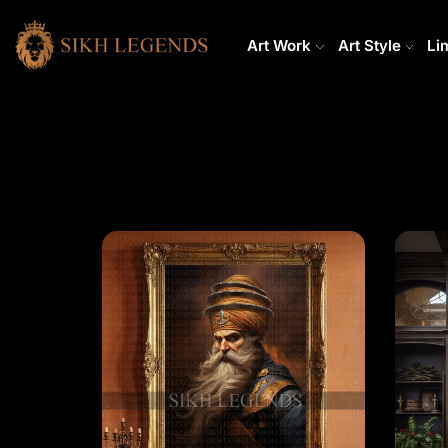
Art Work
Art Style
Li