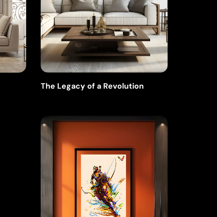
The Legacy of a Revolution