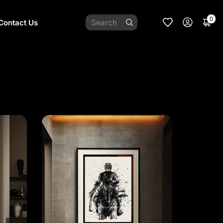
0
Contact Us