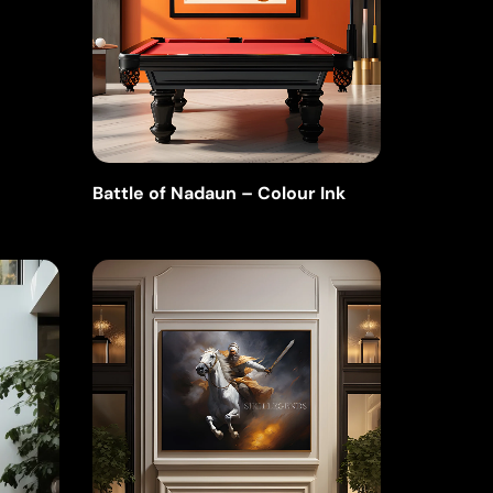
Battle of Nadaun – Colour Ink