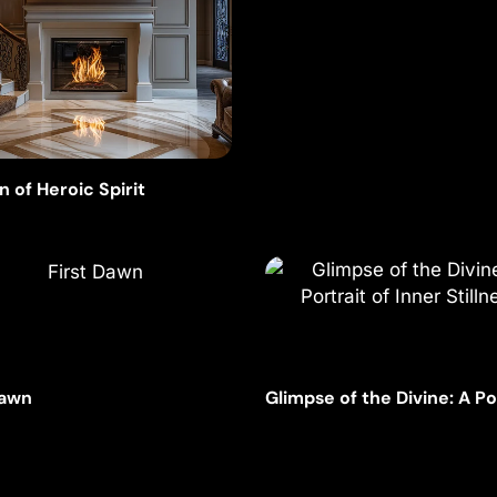
n of Heroic Spirit
Dawn
Glimpse of the Divine: A Po
of Inner Stillness