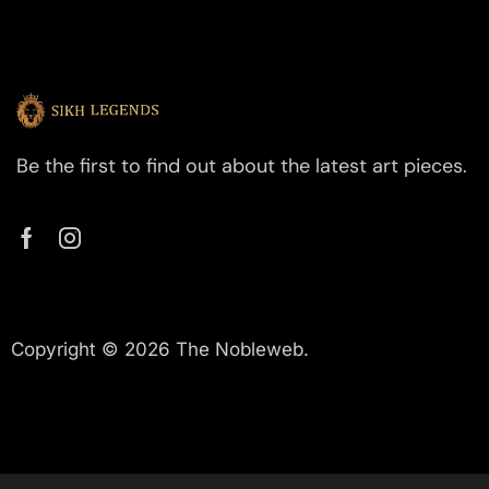
Be the first to find out about the latest art pieces.
Copyright © 2026 The Nobleweb.