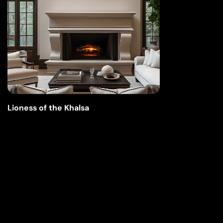
Lioness of the Khalsa