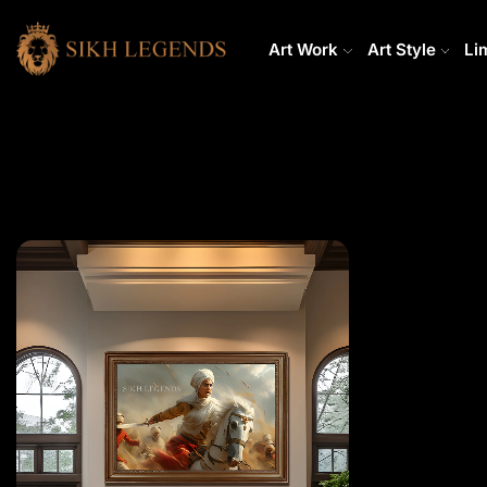
Art Work
Art Style
Li