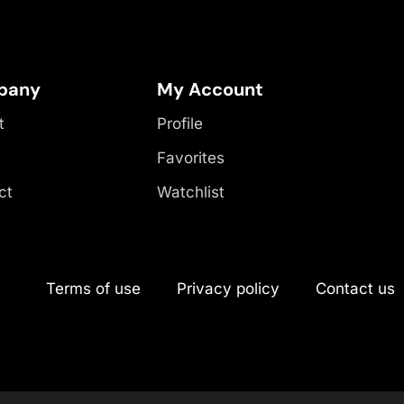
pany
My Account
t
Profile
Favorites
ct
Watchlist
Terms of use
Privacy policy
Contact us