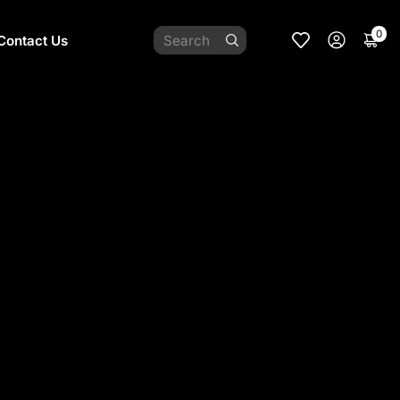
0
Contact Us