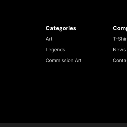
Categories
Com
Art
T-Shir
Legends
News
Commission Art
Conta