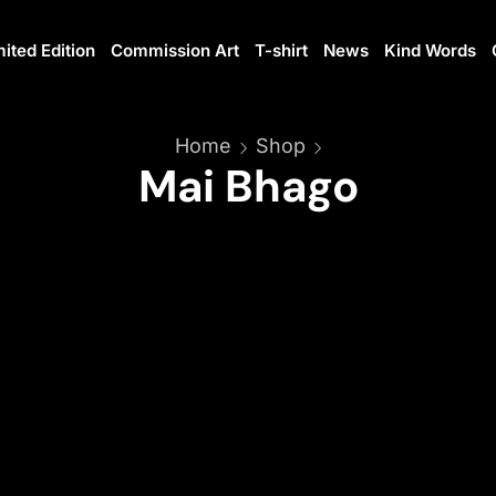
mited Edition
Commission Art
T-shirt
News
Kind Words
Home
Shop
Mai Bhago