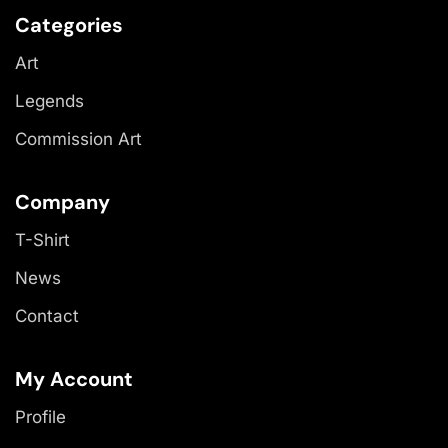
Categories
Art
Legends
Commission Art
Company
T-Shirt
News
Contact
My Account
Profile