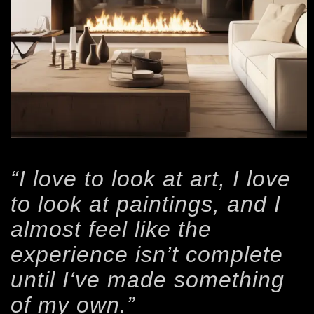
“I love to look at art, I love
to look at paintings, and I
almost feel like the
experience isn’t complete
until I‘ve made something
of my own.”