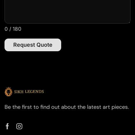
0 / 180
Request Quote
Be the first to find out about the latest art pieces.