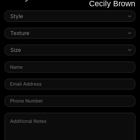
Cecily Brown