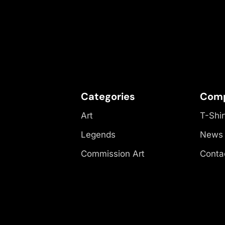
Categories
Com
Art
T-Shir
Legends
News
Commission Art
Conta