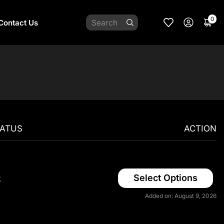
0
Contact Us
TATUS
ACTION
Select Options
k
Added on: August 9, 2026