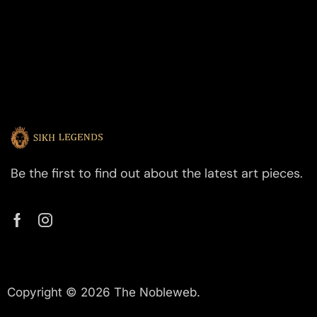
Be the first to find out about the latest art pieces.
Copyright © 2026 The Nobleweb.