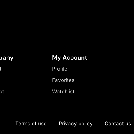
pany
My Account
t
Profile
Favorites
ct
Watchlist
Terms of use
Privacy policy
Contact us