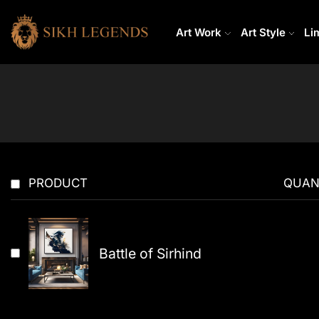
Art Work
Art Style
Li
PRODUCT
QUAN
Battle of Sirhind