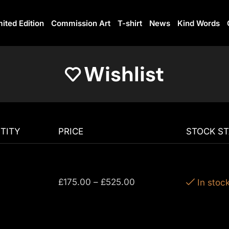
mited Edition
Commission Art
T-shirt
News
Kind Words
Wishlist
TITY
PRICE
STOCK S
£
175.00
–
£
525.00
In stoc