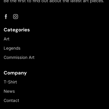
Be the first to find out about the latest art pieces.
Categories
Art
Legends
Commission Art
Company
T-Shirt
News
Contact