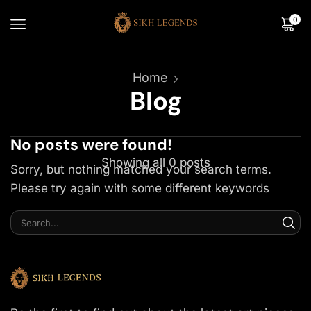
0
Home
Blog
No posts were found!
Showing all 0 posts
Sorry, but nothing matched your search terms.
Please try again with some different keywords