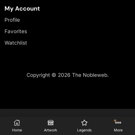
My Account
Profile
Favorites
Watchlist
Copyright © 2026 The Nobleweb.
Home
Artwork
Legends
More